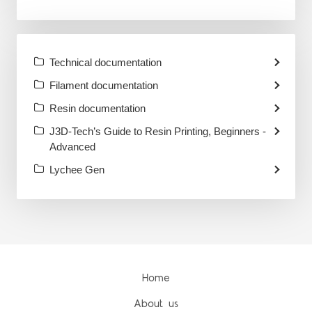
Technical documentation
Filament documentation
Resin documentation
J3D-Tech’s Guide to Resin Printing, Beginners -
Advanced
Lychee Gen
Home
About us