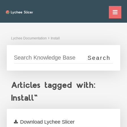
Skip
to
Mai
content
Me
Lychee Documentation
Install
Articles tagged with:
Install"
Download Lychee Slicer