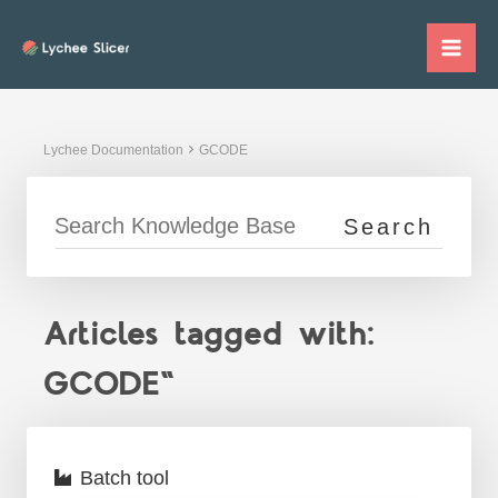
Skip
to
Mai
content
Me
Lychee Documentation
GCODE
Articles tagged with:
GCODE"
Batch tool