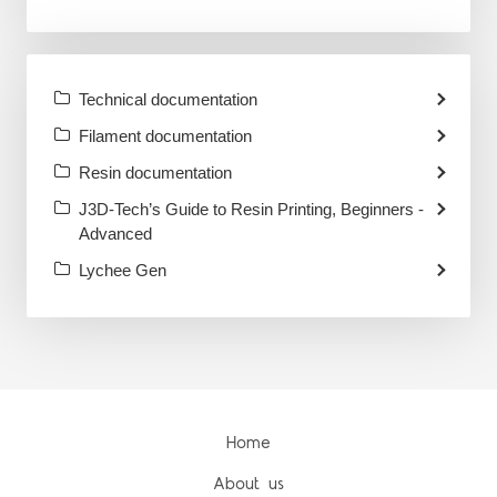
Technical documentation
Filament documentation
Resin documentation
J3D-Tech’s Guide to Resin Printing, Beginners -
Advanced
Lychee Gen
Home
About us