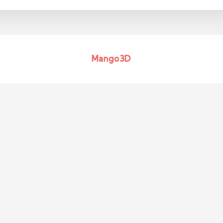
Mango3D