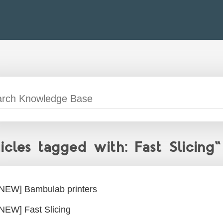
ticles tagged with: Fast Slicing"
[NEW] Bambulab printers
[NEW] Fast Slicing