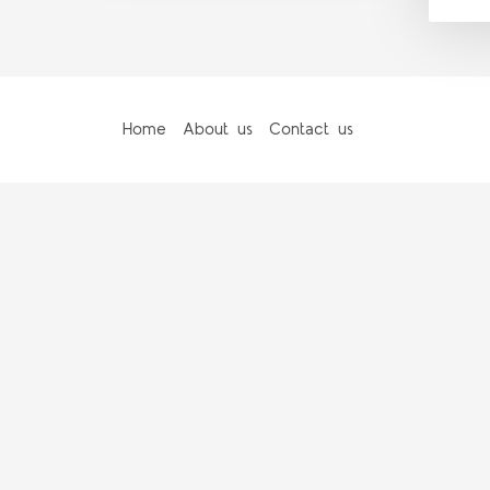
Home
About us
Contact us