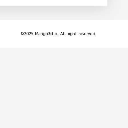
©2025 Mango3d.io. All right reserved.