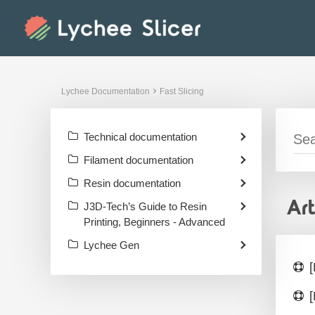
Skip
to
content
Lychee Documentation
Fast Slicing
Technical documentation
Filament documentation
Resin documentation
Ar
J3D-Tech’s Guide to Resin
Printing, Beginners - Advanced
Lychee Gen