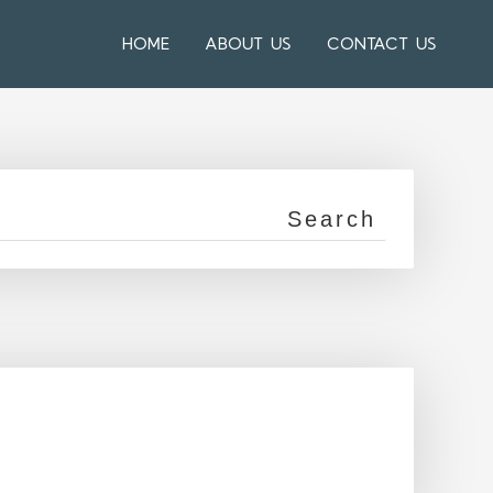
HOME
ABOUT US
CONTACT US