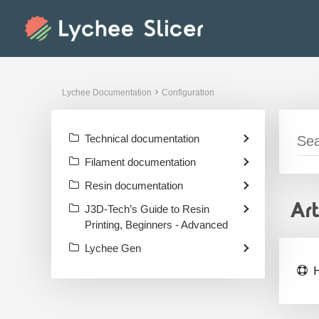
Skip
to
content
Lychee Documentation
Configuration
Technical documentation
Filament documentation
Resin documentation
Ar
J3D-Tech’s Guide to Resin
Printing, Beginners - Advanced
Lychee Gen