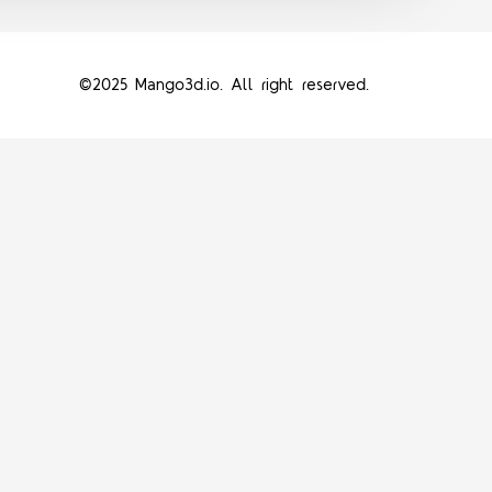
©2025 Mango3d.io. All right reserved.