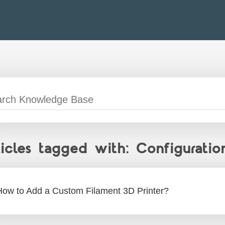
ticles tagged with: Configuratio
How to Add a Custom Filament 3D Printer?