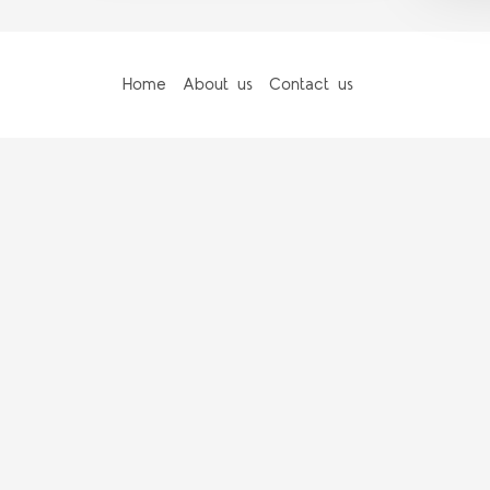
Home
About us
Contact us