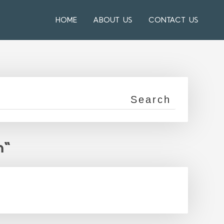
HOME
ABOUT US
CONTACT US
n"