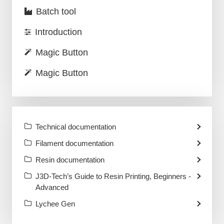
Batch tool
Introduction
Magic Button
Magic Button
Technical documentation
Filament documentation
Resin documentation
J3D-Tech’s Guide to Resin Printing, Beginners -
Advanced
Lychee Gen