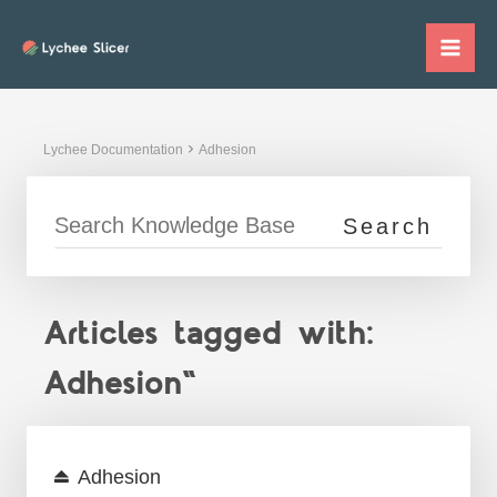
Skip
to
Mai
content
Me
Lychee Documentation
Adhesion
Articles tagged with:
Adhesion"
Adhesion