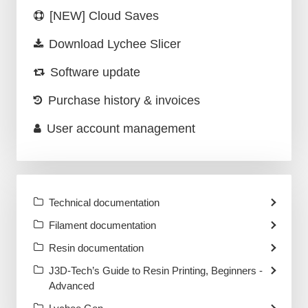
[NEW] Cloud Saves
Download Lychee Slicer
Software update
Purchase history & invoices
User account management
Technical documentation
Filament documentation
Resin documentation
J3D-Tech’s Guide to Resin Printing, Beginners -
Advanced