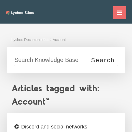
Skip
to
Mai
content
Me
Lychee Documentation
Account
Articles tagged with:
Account"
Discord and social networks