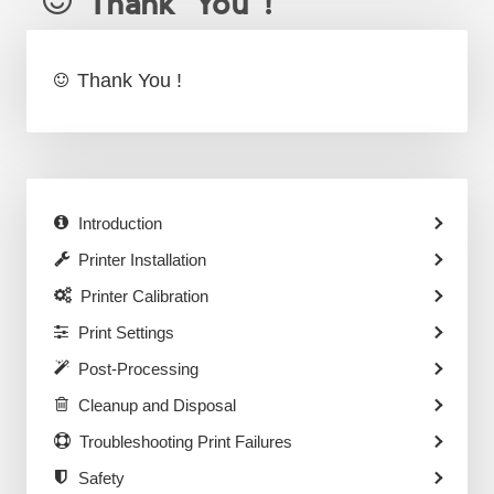
Thank You !
Thank You !
Introduction
Printer Installation
Printer Calibration
Print Settings
Post-Processing
Cleanup and Disposal
Troubleshooting Print Failures
Safety