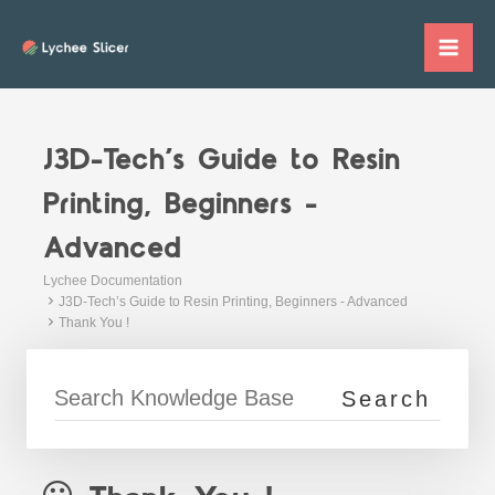
Skip
to
Mai
content
Me
J3D-Tech’s Guide to Resin
Printing, Beginners -
Advanced
Lychee Documentation
J3D-Tech’s Guide to Resin Printing, Beginners - Advanced
Thank You !