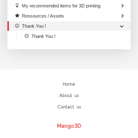
My recommended items for 3D printing
Ressources / Assets
Thank You !
Thank You !
Home
About us
Contact us
Mango3D