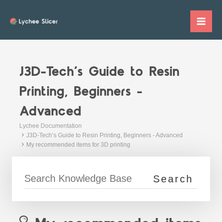
Skip
to
Mai
content
Me
J3D-Tech’s Guide to Resin
Printing, Beginners -
Advanced
Lychee Documentation
J3D-Tech’s Guide to Resin Printing, Beginners - Advanced
My recommended items for 3D printing