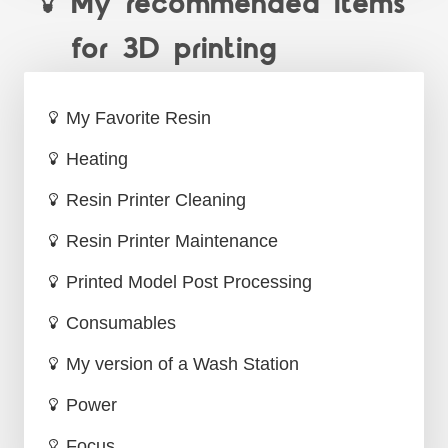
My recommended items
for 3D printing
My Favorite Resin
Heating
Resin Printer Cleaning
Resin Printer Maintenance
Printed Model Post Processing
Consumables
My version of a Wash Station
Power
Focus