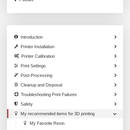
Introduction
Printer Installation
Printer Calibration
Print Settings
Post-Processing
Cleanup and Disposal
Troubleshooting Print Failures
Safety
My recommended items for 3D printing
My Favorite Resin