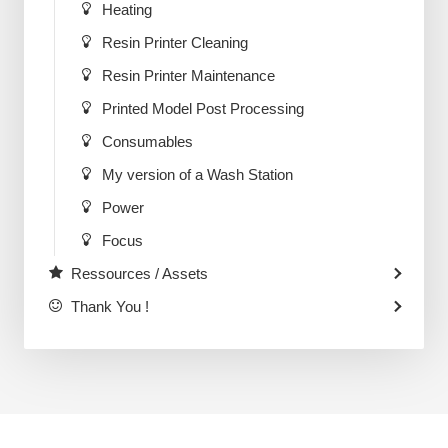
Heating
Resin Printer Cleaning
Resin Printer Maintenance
Printed Model Post Processing
Consumables
My version of a Wash Station
Power
Focus
Ressources / Assets
Thank You !