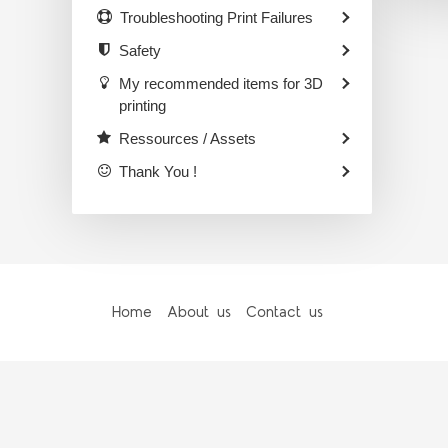
Troubleshooting Print Failures
Safety
My recommended items for 3D
printing
Ressources / Assets
Thank You !
Home
About us
Contact us