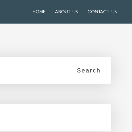
HOME
ABOUT US
CONTACT US