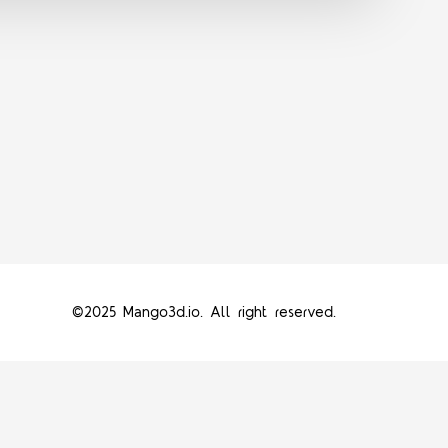
©2025 Mango3d.io. All right reserved.