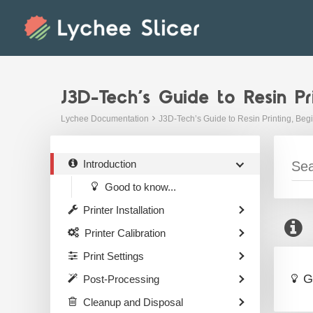
Skip
to
content
J3D-Tech’s Guide to Resin Pr
Lychee Documentation
J3D-Tech’s Guide to Resin Printing, Beg
Introduction
Good to know...
Printer Installation
Printer Calibration
Print Settings
G
Post-Processing
Cleanup and Disposal