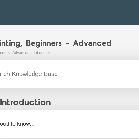
inting, Beginners - Advanced
inners - Advanced
Introduction
Introduction
ood to know...