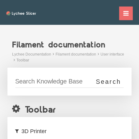
Skip
to
Mai
content
Me
Filament documentation
Lychee Documentation
Filament documentation
User interface
Toolbar
Toolbar
3D Printer