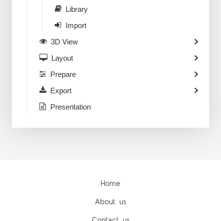
Library
Import
3D View
Layout
Prepare
Export
Presentation
Home
About us
Contact us