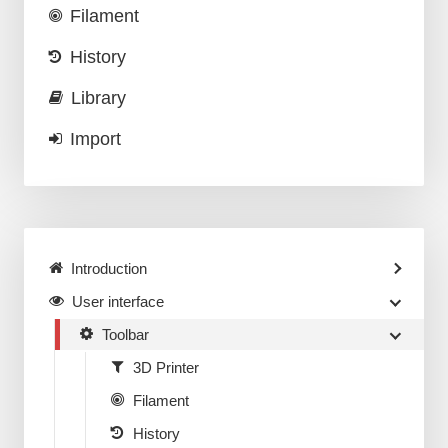
Filament
History
Library
Import
Introduction
User interface
Toolbar
3D Printer
Filament
History