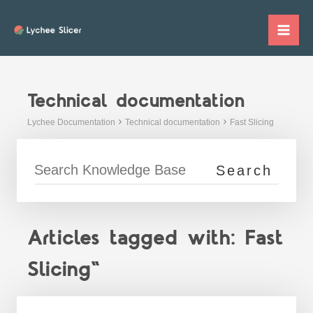
Skip
to
Mai
content
Me
Technical documentation
Lychee Documentation
Technical documentation
Fast Slicing
Articles tagged with: Fast
Slicing"