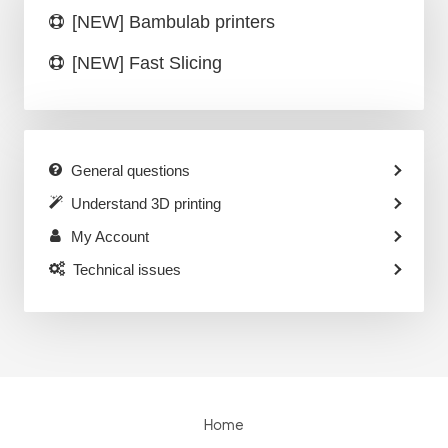
[NEW] Bambulab printers
[NEW] Fast Slicing
General questions
Understand 3D printing
My Account
Technical issues
Home